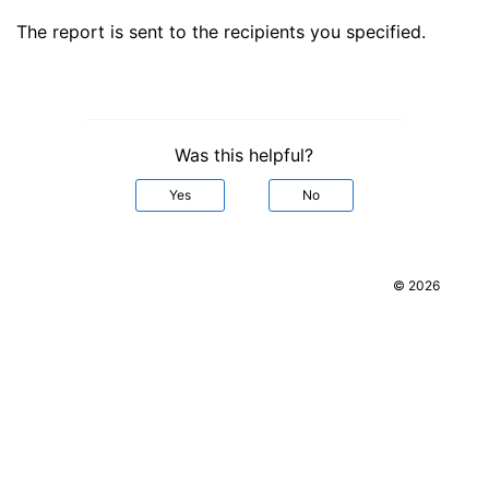
The report is sent to the recipients you specified.
Was this helpful?
Yes
No
© 2026