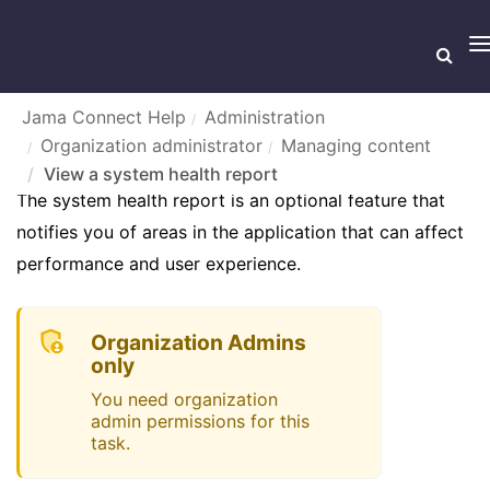
T
n
Jama Connect Help
Administration
Organization administrator
Managing content
VIEW A SYSTEM HEALTH REPORT
View a system health report
The system health report is an optional feature that
notifies you of areas in the application that can affect
performance and user experience.
Organization Admins
only
You need organization
admin permissions for this
task.