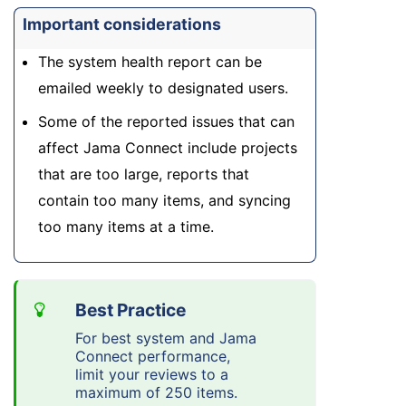
Important considerations
The system health report can be
emailed weekly to designated users.
Some of the reported issues that can
affect Jama Connect include projects
that are too large, reports that
contain too many items, and syncing
too many items at a time.
For best system and Jama
Connect performance,
limit your reviews to a
maximum of 250 items.