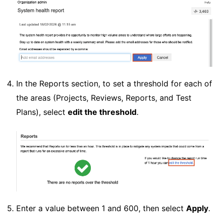
In the Reports section, to set a threshold for each of
the areas (Projects, Reviews, Reports, and Test
Plans), select
edit the threshold
.
Enter a value between 1 and 600, then select
Apply
.