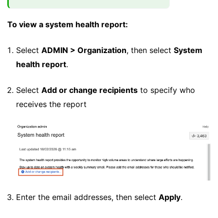
To view a system health report:
Select
ADMIN > Organization
, then select
System
health report
.
Select
Add or change recipients
to specify who
receives the report
Enter the email addresses, then select
Apply
.