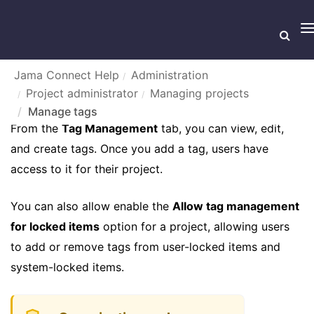
T
n
Jama Connect Help
Administration
Project administrator
Managing projects
MANAGE TAGS
Manage tags
From the
Tag Management
tab, you can view, edit,
and create tags. Once you add a tag, users have
access to it for their project.
You can also allow enable the
Allow tag management
for locked items
option for a project, allowing users
to add or remove tags from user-locked items and
system-locked items.