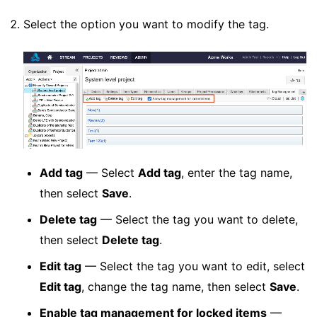
Select the option you want to modify the tag.
Add tag
— Select
Add tag
, enter the tag name,
then select
Save
.
Delete tag
— Select the tag you want to delete,
then select
Delete tag
.
Edit tag
— Select the tag you want to edit, select
Edit tag
, change the tag name, then select
Save
.
Enable tag management for locked items
—