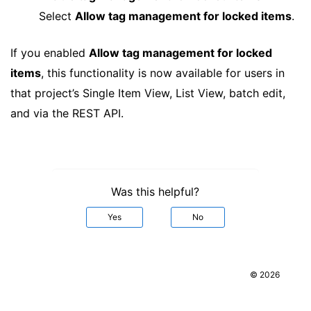
Select
Allow tag management for locked items
.
If you enabled
Allow tag management for locked
items
, this functionality is now available for users in
that project’s Single Item View, List View, batch edit,
and via the REST API.
Was this helpful?
Yes
No
© 2026