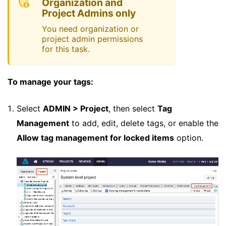
Organization and
Project Admins only
You need organization or
project admin permissions
for this task.
To manage your tags:
Select
ADMIN > Project
, then select
Tag
Management
to add, edit, delete tags, or enable the
Allow tag management for locked items
option.