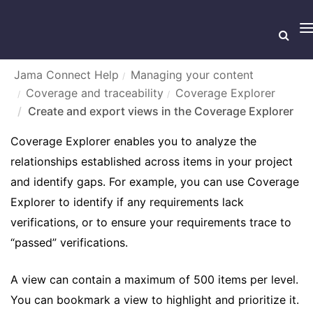
T
n
Jama Connect Help
Managing your content
Coverage and traceability
Coverage Explorer
CREATE AND EXPORT VIEWS IN THE COVERAGE
Create and export views in the Coverage Explorer
EXPLORER
Coverage Explorer enables you to analyze the
relationships established across items in your project
and identify gaps. For example, you can use Coverage
Explorer to identify if any requirements lack
verifications, or to ensure your requirements trace to
“passed” verifications.
A view can contain a maximum of 500 items per level.
You can bookmark a view to highlight and prioritize it.