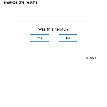
analyze the results.
Was this helpful?
Yes
No
© 2026