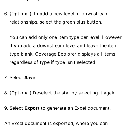
(Optional) To add a new level of downstream
relationships, select the green plus button.
You can add only one item type per level. However,
if you add a downstream level and leave the item
type blank, Coverage Explorer displays all items
regardless of type if type isn't selected.
Select
Save
.
(Optional) Deselect the star by selecting it again.
Select
Export
to generate an Excel document.
An Excel document is exported, where you can