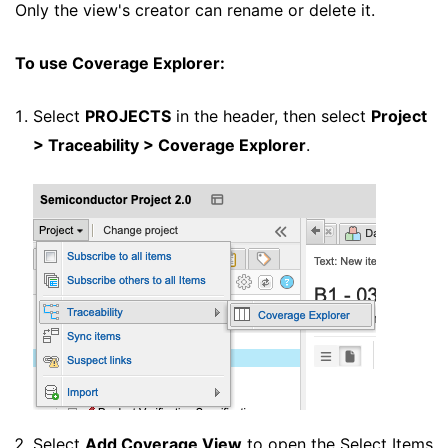
Only the view's creator can rename or delete it.
To use Coverage Explorer:
Select
PROJECTS
in the header, then select
Project
> Traceability > Coverage Explorer
.
Select
Add Coverage View
to open the Select Items