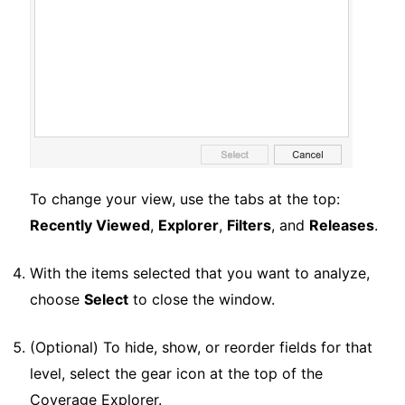
To change your view, use the tabs at the top:
Recently Viewed
,
Explorer
,
Filters
, and
Releases
.
With the items selected that you want to analyze,
choose
Select
to close the window.
(Optional) To hide, show, or reorder fields for that
level, select the gear icon at the top of the
Coverage Explorer.