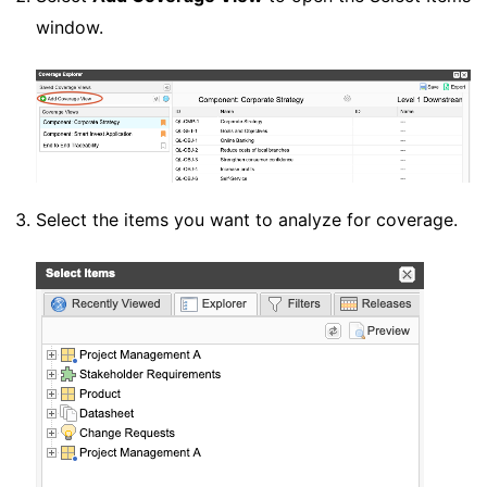
window.
Select the items you want to analyze for coverage.