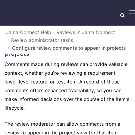
T
n
Jama Connect Help
Reviews in Jama Connect
Review administrator tasks
Configure review comments to appear in
Configure review comments to appear in projects
projects
Comments made during reviews can provide valuable
context, whether you're reviewing a requirement,
lower-level feature, or test item. A record of those
comments offers enhanced traceability, so you can
make informed decisions over the course of the item's
lifecycle.
The review moderator can allow comments from a
review to appear in the project view for that item.