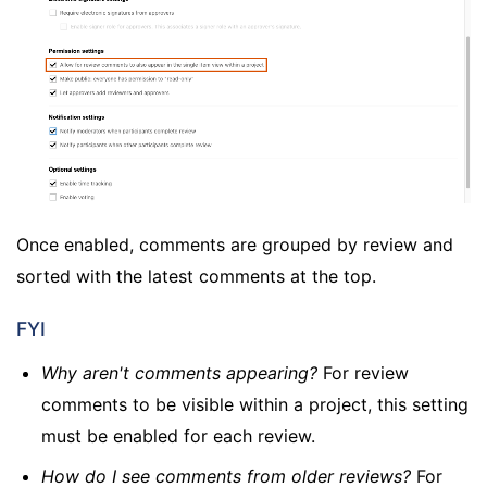
Once enabled, comments are grouped by review and
sorted with the latest comments at the top.
FYI
Why aren't comments appearing?
For review
comments to be visible within a project, this setting
must be enabled for each review.
How do I see comments from older reviews?
For