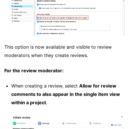
This option is now available and visible to review
moderators when they create reviews.
For the review moderator:
When creating a review, select
Allow for review
comments to also appear in the single item view
within a project
.