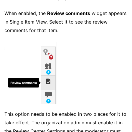
When enabled, the
Review comments
widget appears
in Single Item View. Select it to see the review
comments for that item.
This option needs to be enabled in two places for it to
take effect. The organization admin must enable it in
the Review Center Settings and the moderator must