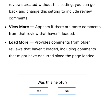
reviews created without this setting, you can go
back and change this setting to include review
comments.
View More
— Appears if there are more comments
from that review that haven't loaded.
Load More
— Provides comments from older
reviews that haven't loaded, including comments
that might have occurred since the page loaded.
Was this helpful?
Yes
No