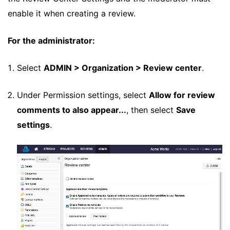
enable it when creating a review.
For the administrator:
Select
ADMIN > Organization > Review center
.
Under Permission settings, select
Allow for review
comments to also appear...
, then select
Save
settings
.