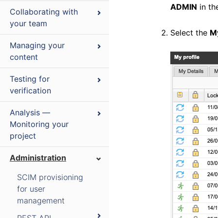
ADMIN
in th
Collaborating with
your team
Select the
M
Managing your
content
Testing for
verification
Analysis —
Monitoring your
project
Administration
SCIM provisioning
for user
management