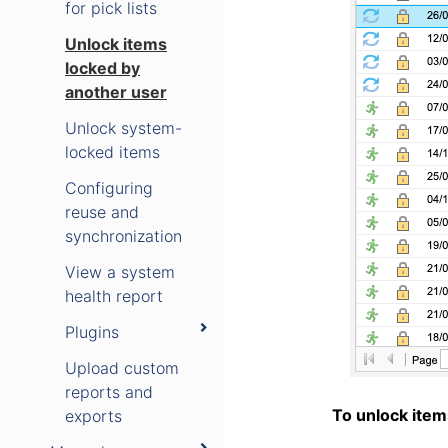
for pick lists
Unlock items
locked by
another user
Unlock system-
locked items
Configuring
reuse and
synchronization
View a system
health report
Plugins
Upload custom
reports and
To unlock item
exports