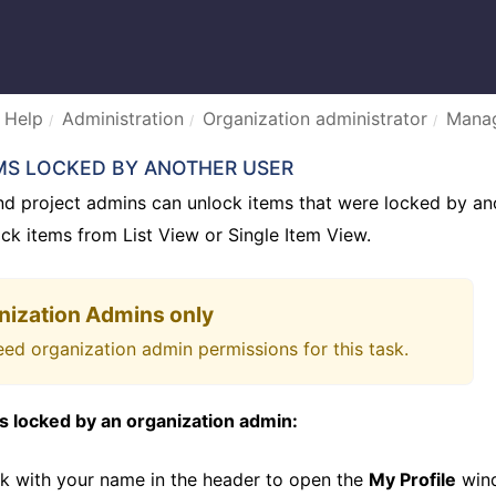
 Help
Administration
Organization administrator
Manag
MS LOCKED BY ANOTHER USER
nd project admins can unlock items that were locked by an
ck items from List View or Single Item View.
nization Admins only
ed organization admin permissions for this task.
s locked by an organization admin:
ink with your name in the header to open the
My Profile
wind