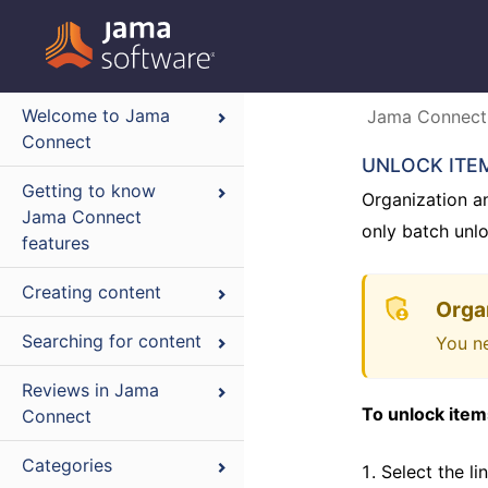
Welcome to Jama
Jama Connect
Connect
UNLOCK ITE
Getting to know
Organization a
Jama Connect
only batch unlo
features
Creating content
Orga
Searching for content
You ne
Reviews in Jama
To unlock item
Connect
Categories
Select the l