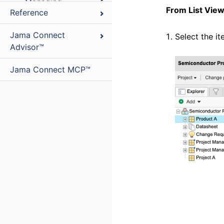
Managing
From List Vie
Reference
relationships
Managing users
Jama Connect
Select the i
and groups
Advisor™
Managing
Jama Connect MCP™
process
Managing
collaboration
Managing
reviews
Project
Organizing
administrator
projects
Integrations