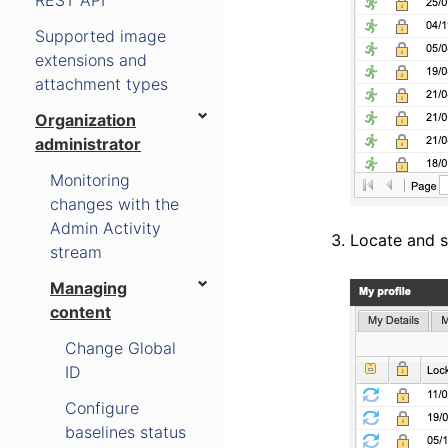
REST API
Supported image
extensions and
attachment types
Organization
administrator
Monitoring
changes with the
Admin Activity
Locate and se
stream
Managing
content
Change Global
ID
Configure
baselines status