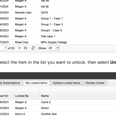
lect the item in the list you want to unlock. then select
Un