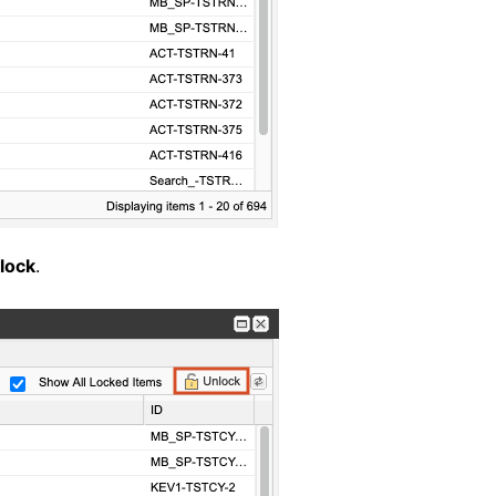
lock
.