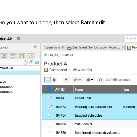
w
tem you want to unlock, then select
Batch edit
.