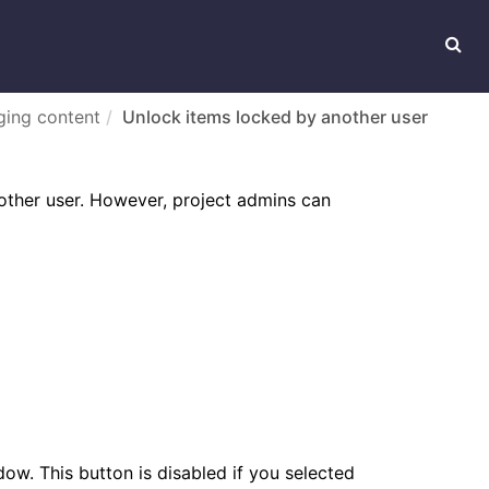
ing content
Unlock items locked by another user
other user. However, project admins can
ow. This button is disabled if you selected