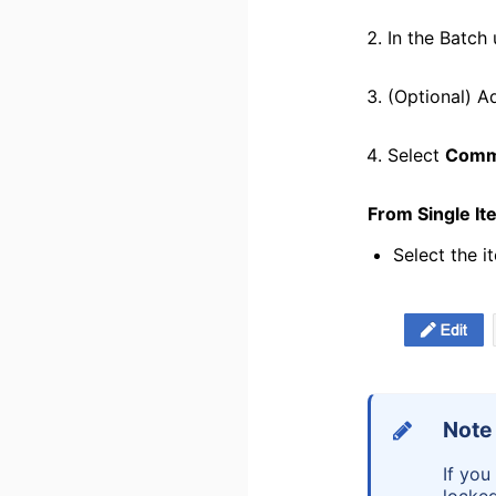
In the Batch
(Optional) A
Select
Comm
From Single I
Select the i
Note
If you