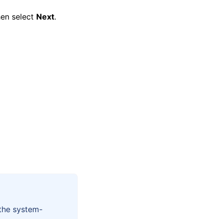
hen select
Next
.
 the system-