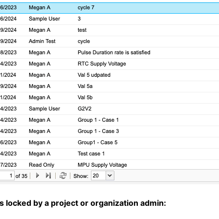
s locked by a project or organization admin: