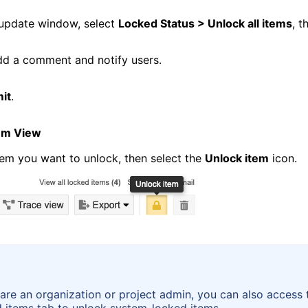
 update window, select
Locked Status > Unlock all items
, t
dd a comment and notify users.
it
.
tem View
tem you want to unlock, then select the
Unlock item
icon.
 are an organization or project admin, you can also access