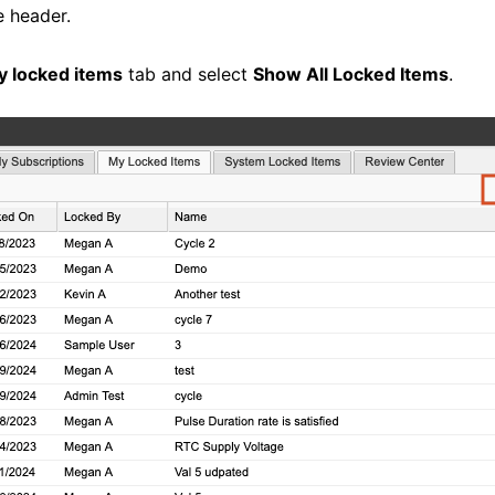
e header.
y locked items
tab and select
Show All Locked Items
.