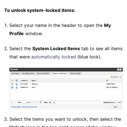
To unlock system-locked items:
Select your name in the header to open the
My
Profile
window.
Select the
System Locked Items
tab to see all items
that were
automatically locked
(blue lock).
Select the items you want to unlock, then select the