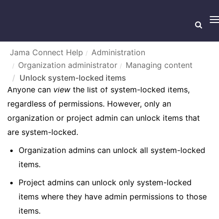
T
n
Jama Connect Help
Administration
Organization administrator
Managing content
UNLOCK SYSTEM-LOCKED ITEMS
Unlock system-locked items
Anyone can
view
the list of system-locked items,
regardless of permissions. However, only an
organization or project admin can unlock items that
are system-locked.
Organization admins can unlock all system-locked
items.
Project admins can unlock only system-locked
items where they have admin permissions to those
items.