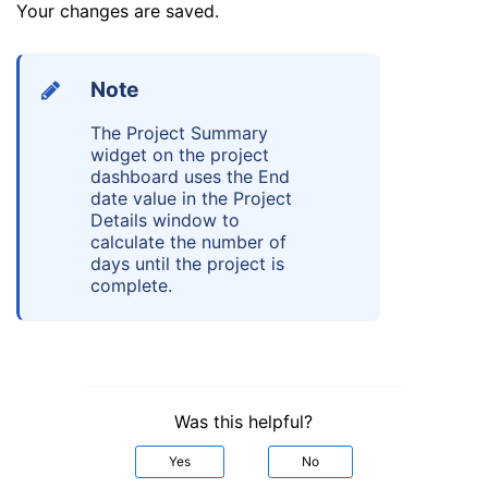
Your changes are saved.
Note
The Project Summary
widget on the project
dashboard uses the End
date value in the Project
Details window to
calculate the number of
days until the project is
complete.
Was this helpful?
Yes
No