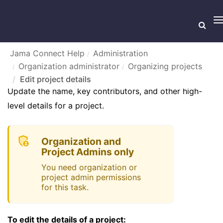
T
n
Jama Connect Help
Administration
Organization administrator
Organizing projects
EDIT PROJECT DETAILS
Edit project details
Update the name, key contributors, and other high-
level details for a project.
Organization and
Project Admins only
You need organization or
project admin permissions
for this task.
To edit the details of a project: