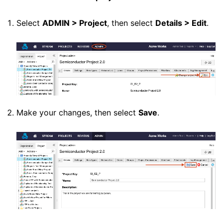
Select
ADMIN > Project
, then select
Details > Edit
.
Make your changes, then select
Save
.