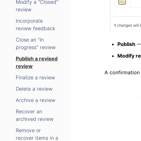
Modify a "Closed"
review
Incorporate
review feedback
Close an "In
Publish
— 
progress" review
Modify r
Publish a revised
review
A confirmation
Finalize a review
Delete a review
Archive a review
Recover an
archived review
Remove or
recover items in a