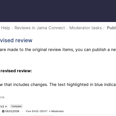
 Help
Reviews in Jama Connect
Moderator tasks
Publ
evised review
re made to the original review items, you can publish a new
 revised review:
w that includes changes. The text highlighted in blue indi