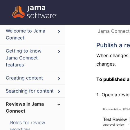
Welcome to Jama
Jama Connect
Connect
Publish a r
Getting to know
When changes a
Jama Connect
changes.
features
Creating content
To published a
Searching for content
Open a revie
Reviews in Jama
Connect
Roles for review
workflow