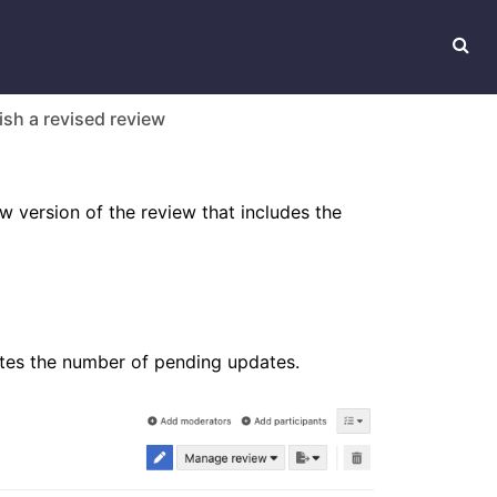
ish a revised review
 version of the review that includes the
cates the number of pending updates.