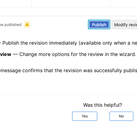
Publish the revision immediately (available only when a ne
eview
— Change more options for the review in the wizard.
 message confirms that the revision was successfully publi
Was this helpful?
Yes
No