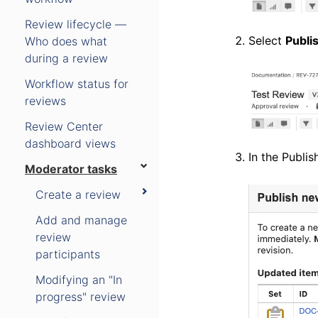
Review lifecycle —
Select
Publi
Who does what
during a review
Workflow status for
reviews
Review Center
dashboard views
In the Publis
Moderator tasks
Create a review
Add and manage
review
participants
Modifying an "In
progress" review