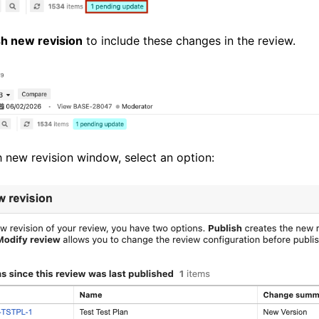
sh new revision
to include these changes in the review.
h new revision window, select an option: