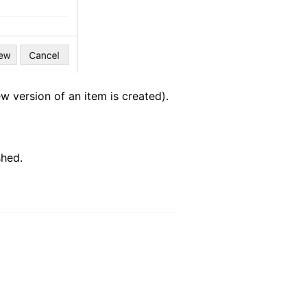
w version of an item is created).
shed.