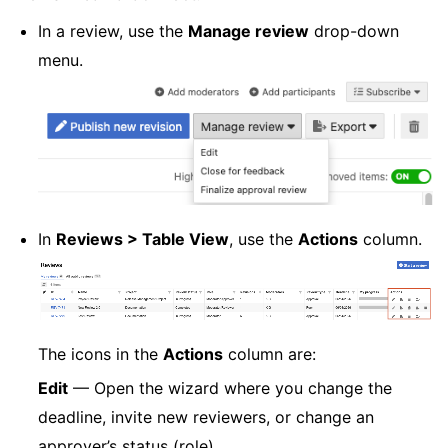
In a review, use the
Manage review
drop-down
menu.
In
Reviews > Table View
, use the
Actions
column.
The icons in the
Actions
column are:
Edit
— Open the wizard where you change the
deadline, invite new reviewers, or change an
approver’s status (role).