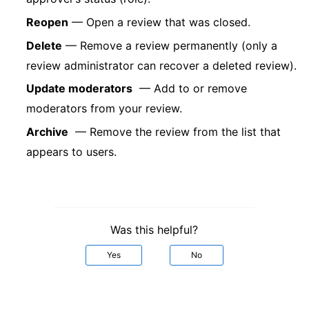
Reopen
— Open a review that was closed.
Delete
— Remove a review permanently (only a
review administrator can recover a deleted review).
Update moderators
— Add to or remove
moderators from your review.
Archive
— Remove the review from the list that
appears to users.
Was this helpful?
Yes
No