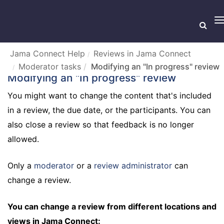
T
n
Jama Connect Help
Reviews in Jama Connect
Moderator tasks
Modifying an "In progress" review
Modifying an "In progress" review
You might want to change the content that's included
in a review, the due date, or the participants. You can
also close a review so that feedback is no longer
allowed.
Only a
moderator
or a
review administrator
can
change a review.
You can change a review from different locations and
views in Jama Connect: