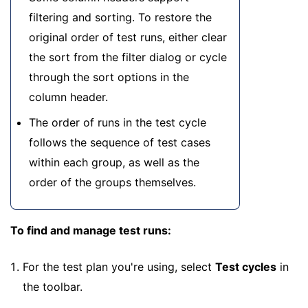
filtering and sorting. To restore the
original order of test runs, either clear
the sort from the filter dialog or cycle
through the sort options in the
column header.
The order of runs in the test cycle
follows the sequence of test cases
within each group, as well as the
order of the groups themselves.
To find and manage test runs:
For the test plan you're using, select
Test cycles
in
the toolbar.