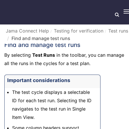
T
n
Jama Connect Help
Testing for verification
Test runs
Find and manage test runs
Find and manage test runs
By selecting
Test Runs
in the toolbar, you can manage
all the runs in the cycles for a test plan.
Important considerations
The test cycle displays a selectable
ID for each test run. Selecting the ID
navigates to the test run in Single
Item View.
Some column headers support