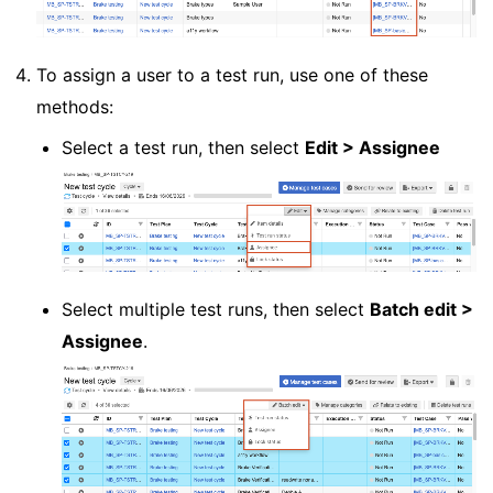
To assign a user to a test run, use one of these
methods:
Select a test run, then select
Edit > Assignee
Select multiple test runs, then select
Batch edit >
Assignee
.