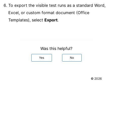
To export the visible test runs as a standard Word,
Excel, or custom format document (Office
Templates), select
Export
.
Was this helpful?
Yes
No
© 2026