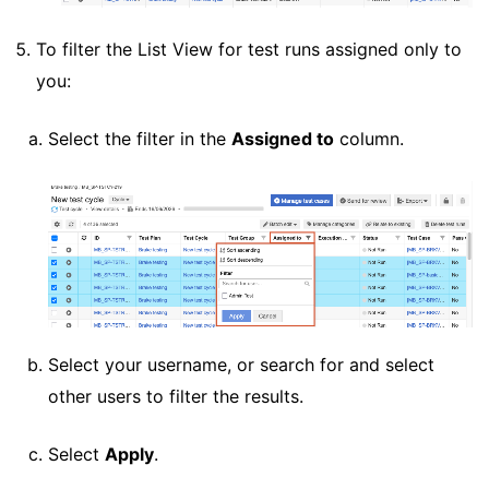
To filter the List View for test runs assigned only to
you:
Select the filter in the
Assigned to
column.
Select your username, or search for and select
other users to filter the results.
Select
Apply
.