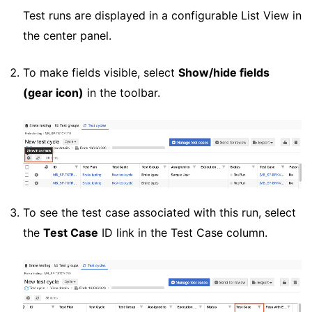
Test runs are displayed in a configurable List View in
the center panel.
To make fields visible, select
Show/hide fields
(gear icon)
in the toolbar.
To see the test case associated with this run, select
the
Test Case
ID link in the Test Case column.