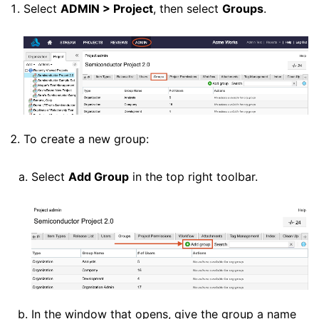
Select
ADMIN > Project
, then select
Groups
.
To create a new group:
Select
Add Group
in the top right toolbar.
In the window that opens, give the group a name