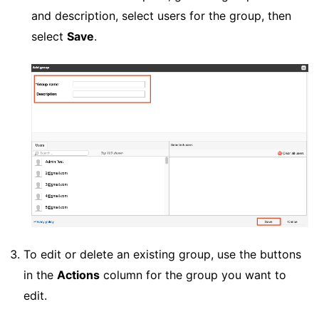
and description, select users for the group, then
select
Save
.
To edit or delete an existing group, use the buttons
in the
Actions
column for the group you want to
edit.