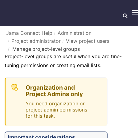
T
n
Jama Connect Help
Administration
Project administrator
View project users
MANAGE PROJECT-LEVEL GROUPS
Manage project-level groups
Project-level groups are useful when you are fine-
tuning permissions or creating email lists.
Organization and
Project Admins only
You need organization or
project admin permissions
for this task.
Important considerations