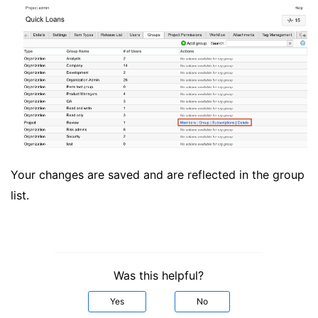
Your changes are saved and are reflected in the group
list.
Was this helpful?
Yes
No