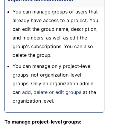
You can manage groups of users that
already have access to a project. You
can edit the group name, description,
and members, as well as edit the
group's subscriptions. You can also
delete the group.
You can manage only project-level
groups, not organization-level
groups. Only an organization admin
can
add, delete or edit groups
at the
organization level.
To manage project-level groups: