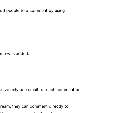
 add people to a comment by using
ame was added.
ceive only one email for each comment or
tream, they can comment directly to