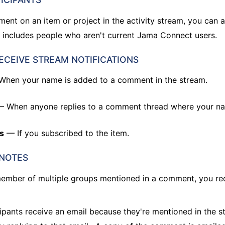
nt on an item or project in the activity stream, you can
 includes people who aren't current Jama Connect users.
ECEIVE STREAM NOTIFICATIONS
hen your name is added to a comment in the stream.
 When anyone replies to a comment thread where your n
s
— If you subscribed to the item.
 NOTES
 member of multiple groups mentioned in a comment, you re
ipants receive an email because they're mentioned in the s