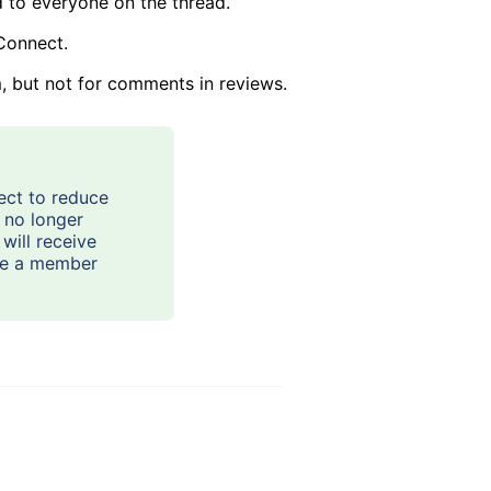
d to everyone on the thread.
Connect.
, but not for comments in reviews.
ect to reduce
t no longer
will receive
are a member