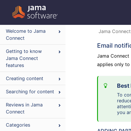
Welcome to Jama
Jama Connect
Connect
Email notif
Getting to know
Jama Connect in
Jama Connect
applies only to
features
Creating content
Searching for content
To con
reduce
Reviews in Jama
attent
Connect
you a
Categories
ADDING PART