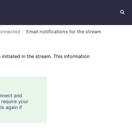
connected
Email notifications for the stream
initiated in the stream. This information
onnect and
 require your
ls again if