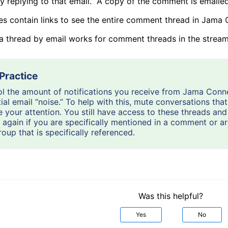
by replying to that email. A copy of the comment is emaile
es contain links to see the entire comment thread in Jama 
 a thread by email works for comment threads in the stream
l the amount of notifications you receive from Jama Conn
ial email “noise.” To help with this, mute conversations tha
e your attention. You still have access to these threads and 
 again if you are specifically mentioned in a comment or 
roup that is specifically referenced.
Was this helpful?
Yes
No