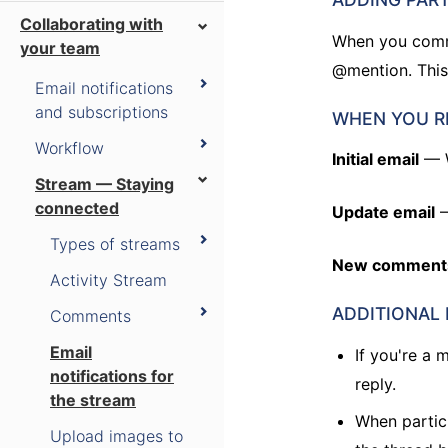
Collaborating with
When you comme
your team
@mention. This
Email notifications
and subscriptions
WHEN YOU R
Workflow
Initial email
— W
Stream — Staying
connected
Update email
—
Types of streams
New comment
Activity Stream
ADDITIONAL
Comments
Email
If you're a
notifications for
reply.
the stream
When partic
Upload images to