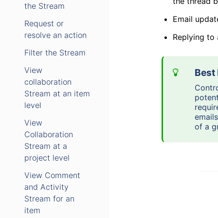
the thread 
the Stream
Email updat
Request or
resolve an action
Replying to
Filter the Stream
View
collaboration
Contro
Stream at an item
potent
level
requir
emails
View
of a g
Collaboration
Stream at a
project level
View Comment
and Activity
Stream for an
item