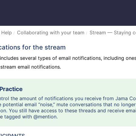
 Help
Collaborating with your team
Stream — Staying 
ications for the stream
cludes several types of email notifications, including ones 
 stream email notifications.
trol the amount of notifications you receive from Jama C
 potential email “noise,” mute conversations that no longer
ion. You still have access to these threads and receive emai
re tagged with @mention.
ICIPANTS