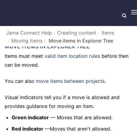
T
n
Jama Connect Help
Creating content
Items
Moving items
Move items in Explorer Tree
MOVE ITEMS IN EXPLORER TREE
Items must meet
valid item location rules
before then
can be moved.
You can also
move items between projects
.
Visual indicators tell you if a move is allowed and
provides guidance for moving an item.
Green indicator
— Moves that are allowed.
Red indicator
—Moves that aren't allowed.