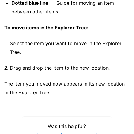
Dotted blue line
— Guide for moving an item
between other items.
To move items in the Explorer Tree:
Select the item you want to move in the Explorer
Tree.
Drag and drop the item to the new location.
The item you moved now appears in its new location
in the Explorer Tree.
Was this helpful?