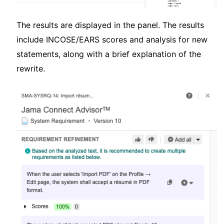
The results are displayed in the panel. The results
include INCOSE/EARS scores and analysis for new
statements, along with a brief explanation of the
rewrite.