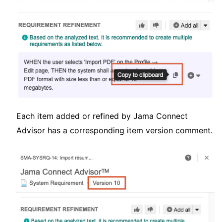
Each item added or refined by Jama Connect
Advisor has a corresponding item version comment.