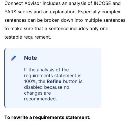
Connect Advisor includes an analysis of INCOSE and
EARS scores and an explanation. Especially complex
sentences can be broken down into multiple sentences
to make sure that a sentence includes only one
testable requirement.
Note
If the analysis of the
requirements statement is
100%, the
Refine
button is
disabled because no
changes are
recommended.
To rewrite a requirements statement: