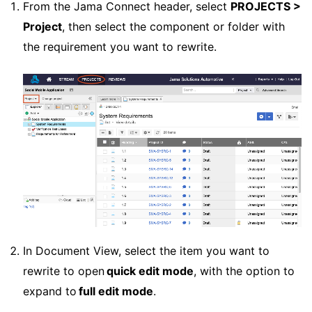
From the Jama Connect header, select
PROJECTS >
Project
, then select the component or folder with
the requirement you want to rewrite.
In Document View, select the item you want to
rewrite to open
quick edit mode
, with the option to
expand to
full edit mode
.