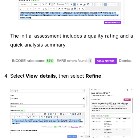
The initial assessment includes a quality rating and a
quick analysis summary.
Select
View details
, then select
Refine
.