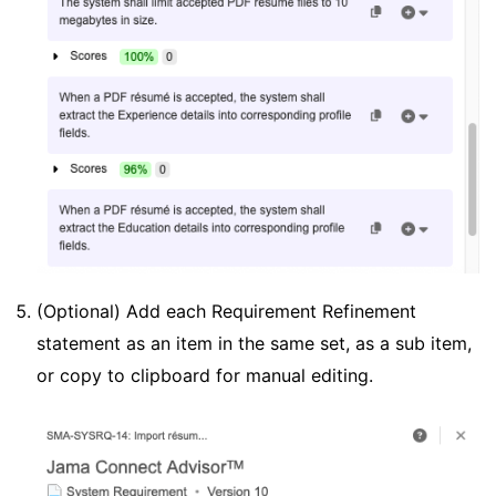
(Optional) Add each Requirement Refinement
statement as an item in the same set, as a sub item,
or copy to clipboard for manual editing.