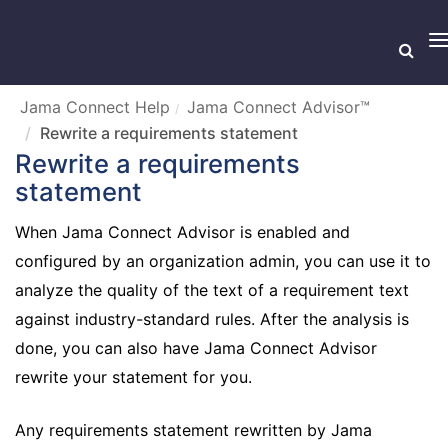
T
n
Jama Connect Help
Jama Connect Advisor™
Rewrite a requirements statement
Rewrite a requirements
statement
When Jama Connect Advisor is enabled and
configured by an organization admin, you can use it to
analyze the quality of the text of a requirement text
against industry-standard rules. After the analysis is
done, you can also have Jama Connect Advisor
rewrite your statement for you.
Any requirements statement rewritten by Jama