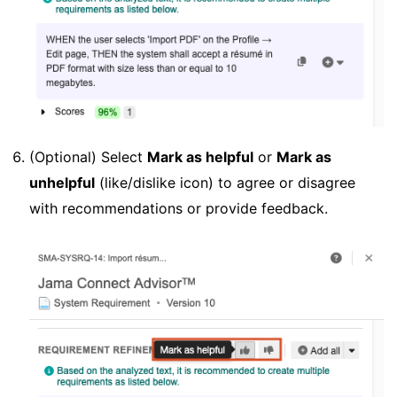
(Optional) Select
Mark as helpful
or
Mark as
unhelpful
(like/dislike icon) to agree or disagree
with recommendations or provide feedback.