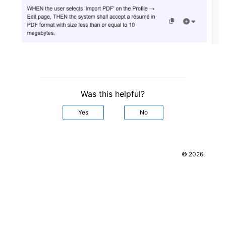
Was this helpful?
Yes
No
© 2026