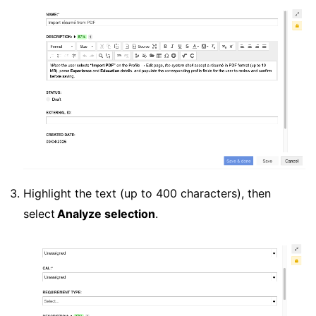
Highlight the text (up to 400 characters), then
select
Analyze selection
.