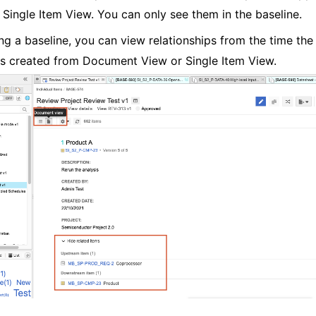
s Single Item View. You can only see them in the baseline.
g a baseline, you can view relationships from the time the
s created from Document View or Single Item View.