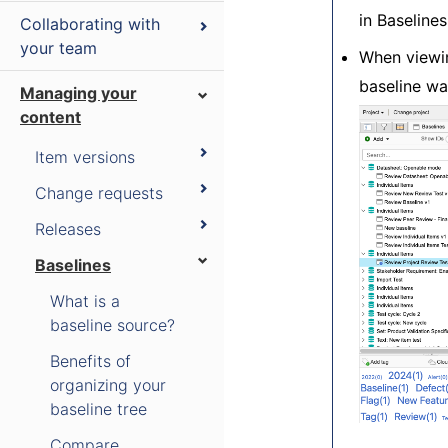
in Baseline
Collaborating with
your team
When viewin
baseline wa
Managing your
content
Item versions
Change requests
Releases
Baselines
What is a
baseline source?
Benefits of
organizing your
baseline tree
Compare