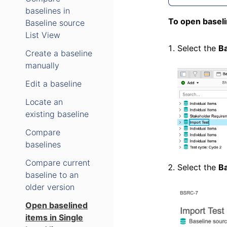
baselines in
To open baseli
Baseline source
List View
Select the
Ba
Create a baseline
manually
Edit a baseline
Locate an
existing baseline
Compare
baselines
Compare current
Select the
Ba
baseline to an
older version
Open baselined
items in Single