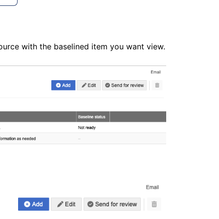
source with the baselined item you want view.