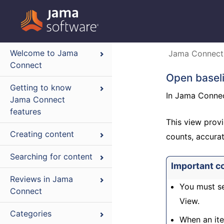
Welcome to Jama
Jama Connect
Connect
Open baseli
Getting to know
In Jama Connect
Jama Connect
features
This view provi
Creating content
counts, accurat
Searching for content
Important c
Reviews in Jama
You must se
Connect
View.
Categories
When an ite