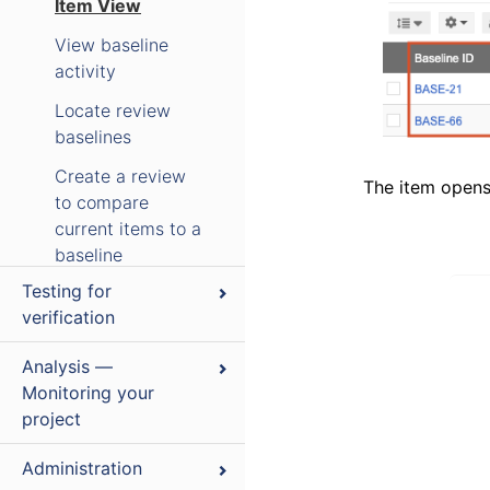
Item View
View baseline
activity
Locate review
baselines
Create a review
The item opens 
to compare
current items to a
baseline
Testing for
Sign a baseline
verification
electronically
Delete a source
Analysis —
or baseline
Monitoring your
project
Replace current
Coverage and
items with a
Administration
traceability
baselined version