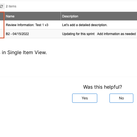
in Single Item View.
Was this helpful?
Yes
No