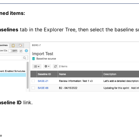
ned items:
selines
tab in the Explorer Tree, then select the baseline 
seline ID
link.