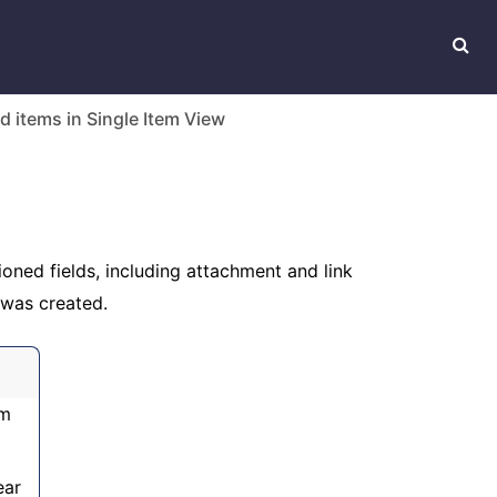
d items in Single Item View
oned fields, including attachment and link
 was created.
em
ear