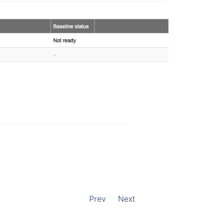
Prev
Next