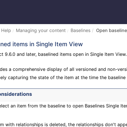
 Help
Managing your content
Baselines
Open baseline
ned items in Single Item View
 9.6.0 and later, baselined items open in Single Item View.
des a comprehensive display of all versioned and non-versi
ely capturing the state of the item at the time the baseline
onsiderations
lect an item from the baseline to open Baselines Single It
m with relationships is deleted, the relationships don't app