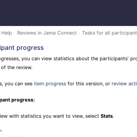
 Help
Reviews in Jama Connect
Tasks for all participant
ipant progress
gresses, you can view statistics about the participants' pro
 of the review.
bs, you can see
item progress
for this version, or
review acti
ipant progress:
iew with statistics you want to view, select
Stats
.