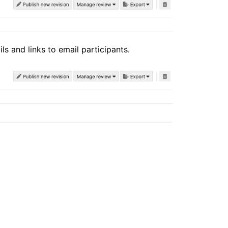
ls and links to email participants.