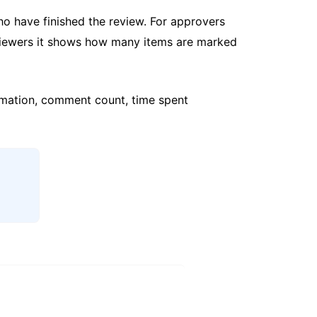
o have finished the review. For approvers
viewers it shows how many items are marked
formation, comment count, time spent