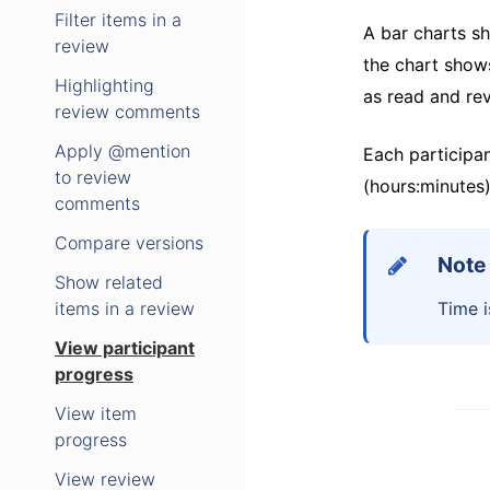
Filter items in a
A bar charts s
review
the chart show
Highlighting
as read and rev
review comments
Apply @mention
Each participan
to review
(hours:minutes)
comments
Compare versions
Note
Show related
items in a review
Time i
View participant
progress
View item
progress
View review