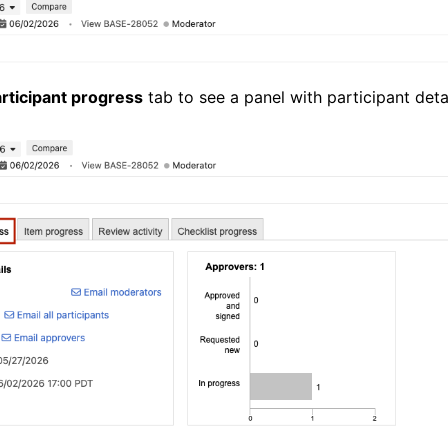
rticipant progress
tab to see a panel with participant detai