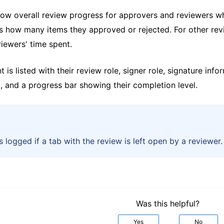
how overall review progress for approvers and reviewers wh
s how many items they approved or rejected. For other re
iewers' time spent.
t is listed with their review role, signer role, signature in
, and a progress bar showing their completion level.
s logged if a tab with the review is left open by a reviewer.
Was this helpful?
Yes
No