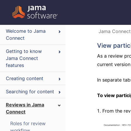
Welcome to Jama
Jama Connect
Connect
View partic
Getting to know
As a review pro
Jama Connect
current version
features
Creating content
In separate ta
Searching for content
To view partic
Reviews in Jama
From the rev
Connect
Roles for review
workflow