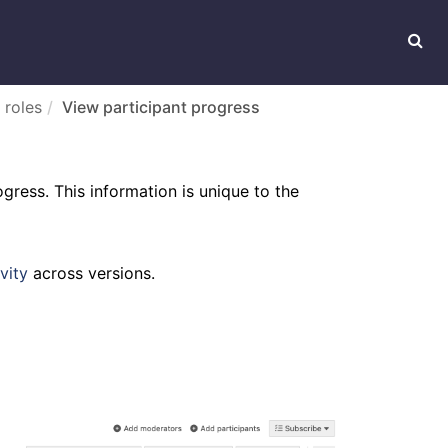
 roles
View participant progress
gress. This information is unique to the
vity
across versions.