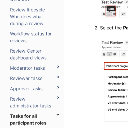
Review lifecycle —
Who does what
during a review
Select the
Pa
Workflow status for
reviews
Review Center
dashboard views
Moderator tasks
Reviewer tasks
Approver tasks
Review
administrator tasks
Tasks for all
participant roles