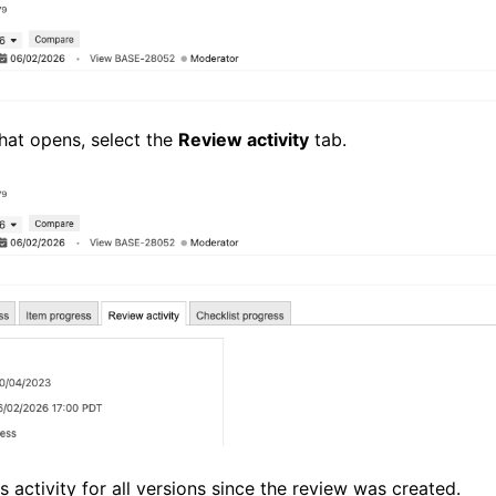
that opens, select the
Review activity
tab.
 activity for all versions since the review was created.