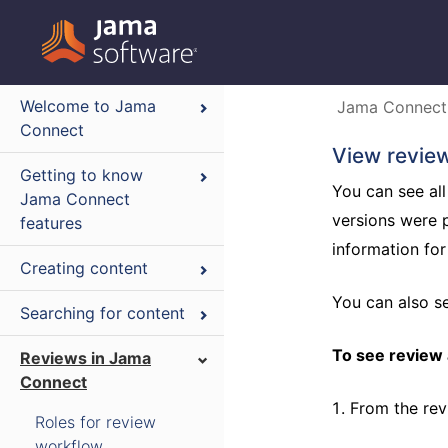
Welcome to Jama
Jama Connect
Connect
View review
Getting to know
You can see all
Jama Connect
versions were 
features
information fo
Creating content
You can also 
Searching for content
To see review a
Reviews in Jama
Connect
From the rev
Roles for review
workflow