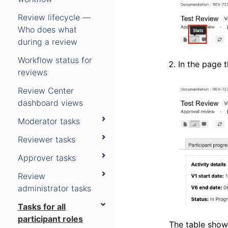
Review lifecycle —
Who does what
during a review
Workflow status for
In the page 
reviews
Review Center
dashboard views
Moderator tasks
Reviewer tasks
Approver tasks
Review
administrator tasks
Tasks for all
participant roles
The table shows