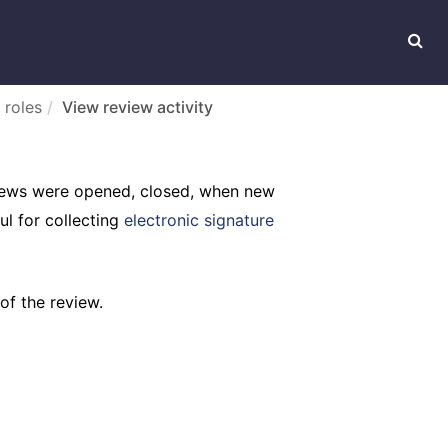
 roles
View review activity
eviews were opened, closed, when new
ul for collecting
electronic signature
of the review.