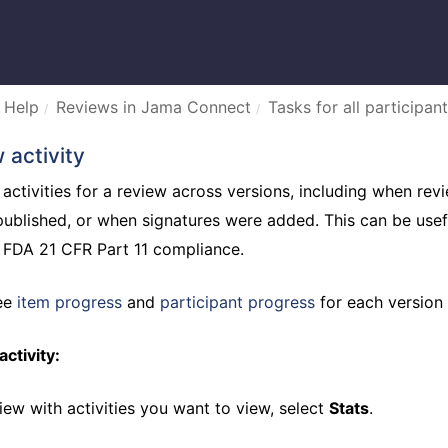
 Help
Reviews in Jama Connect
Tasks for all participant
 activity
 activities for a review across versions, including when r
published, or when signatures were added. This can be usef
r FDA 21 CFR Part 11 compliance.
see
item progress
and
participant progress
for each version 
ctivity:
iew with activities you want to view, select
Stats
.