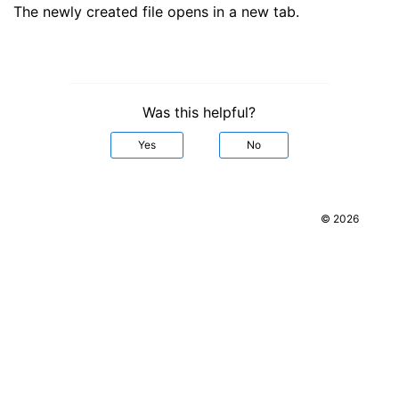
The newly created file opens in a new tab.
Was this helpful?
Yes
No
© 2026