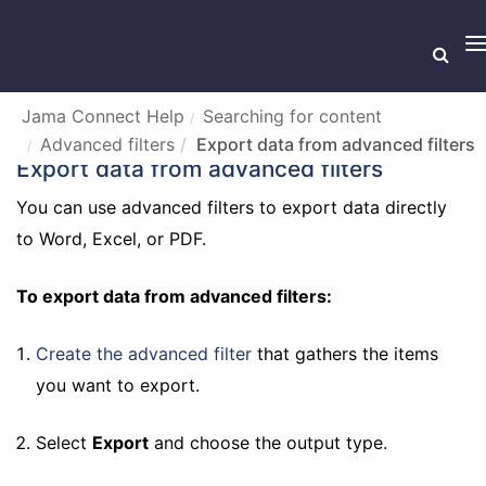
T
n
Jama Connect Help
Searching for content
Advanced filters
Export data from advanced filters
Export data from advanced filters
You can use advanced filters to export data directly
to Word, Excel, or PDF.
To export data from advanced filters:
Create the advanced filter
that gathers the items
you want to export.
Select
Export
and choose the output type.