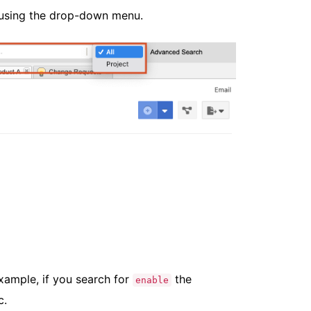
h using the drop-down menu.
xample, if you search for
the
enable
c.