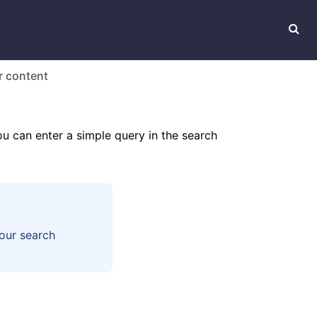
r content
ou can enter a simple query in the search
our search