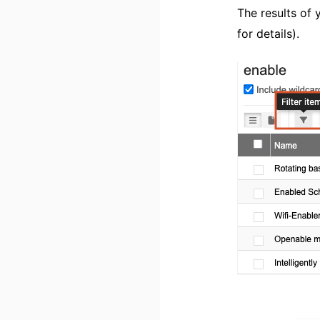
The results of 
for details).