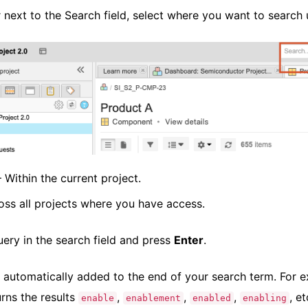
r next to the Search field, select where you want to searc
Within the current project.
ss all projects where you have access.
uery in the search field and press
Enter
.
s automatically added to the end of your search term. For e
urns the results
,
,
,
, et
enable
enablement
enabled
enabling