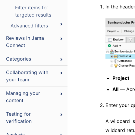
In the heade
Filter items for
targeted results
Advanced filters
Reviews in Jama
Connect
Categories
Collaborating with
Project
— 
your team
All
— Acro
Managing your
content
Enter your q
Testing for
verification
A wildcard i
wildcard ret
Analysis —