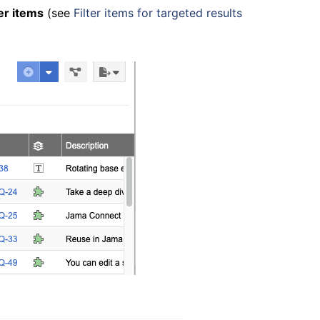
ter items
(see
Filter items for targeted results