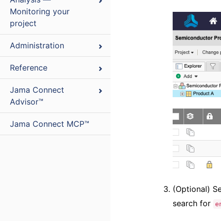
Monitoring your
project
Administration
Reference
Jama Connect
Advisor™
Jama Connect MCP™
(Optional) S
search for
e