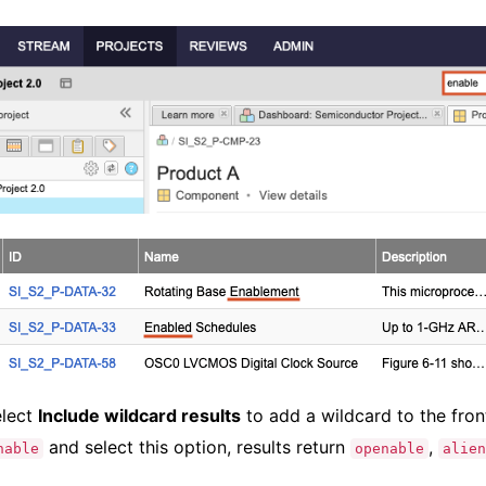
elect
Include wildcard results
to add a wildcard to the fron
and select this option, results return
,
nable
openable
alien