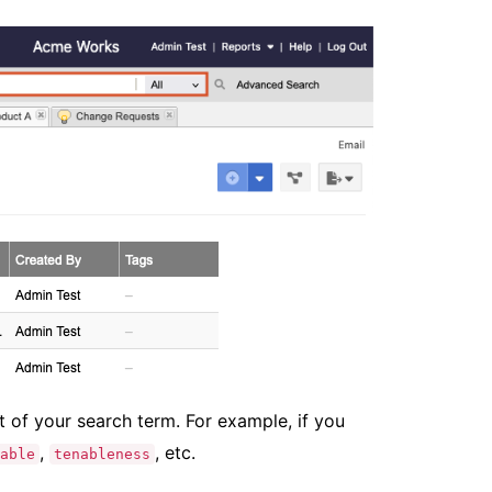
t of your search term. For example, if you
,
, etc.
able
tenableness