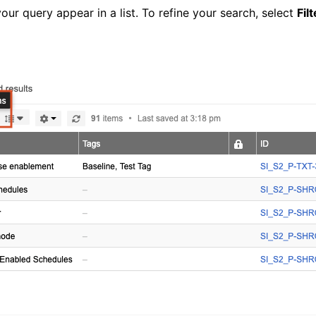
your query appear in a list. To refine your search, select
Fil