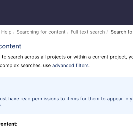
 Help
Searching for content
Full text search
Search fo
content
o search across all projects or within a current project, y
e complex searches, use
advanced filters
.
st have read permissions to items for them to appear in y
.
content: