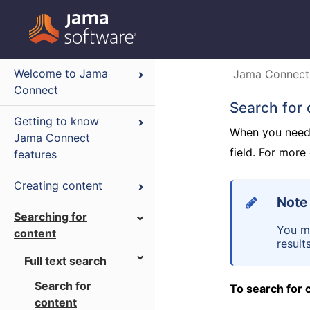
Welcome to Jama
Jama Connect
Connect
Search for 
Getting to know
When you need t
Jama Connect
field. For mor
features
Creating content
Note
Searching for
You mu
content
results
Full text search
Search for
To search for 
content