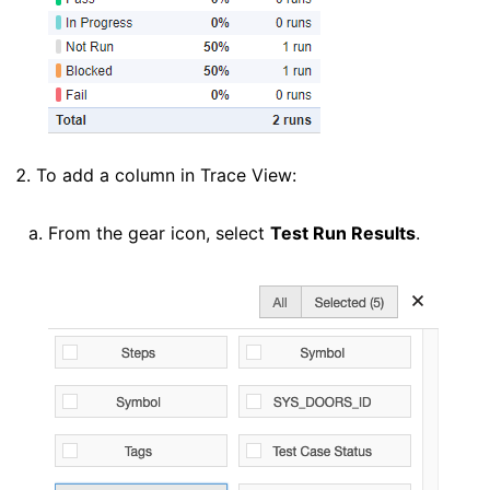
To add a column in Trace View:
From the gear icon, select
Test Run Results
.