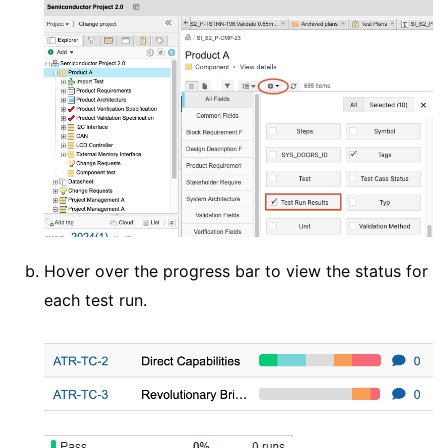
Hover over the progress bar to view the status for
each test run.