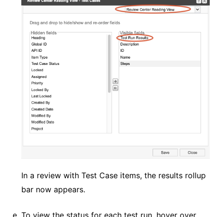
In a review with Test Case items, the results rollup
bar now appears.
To view the status for each test run, hover over