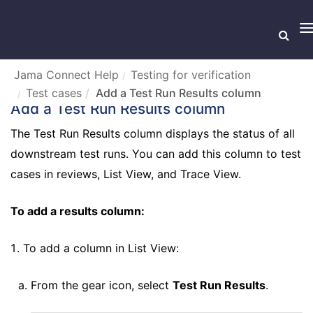
T
n
Jama Connect Help
Testing for verification
Test cases
Add a Test Run Results column
Add a Test Run Results column
The Test Run Results column displays the status of all
downstream test runs. You can add this column to test
cases in reviews, List View, and Trace View.
To add a results column:
To add a column in List View:
From the gear icon, select
Test Run Results
.