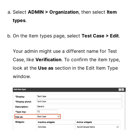
Select
ADMIN > Organization
, then select
Item
types
.
On the Item types page, select
Test Case > Edit
.
Your admin might use a different name for Test
Case, like
Verification
. To confirm the item type,
look at the
Use as
section in the Edit Item Type
window.