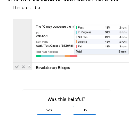
the color bar.
Was this helpful?
Yes
No