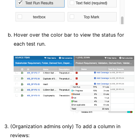
Hover over the color bar to view the status for
each test run.
(Organization admins only) To add a column in
reviews: