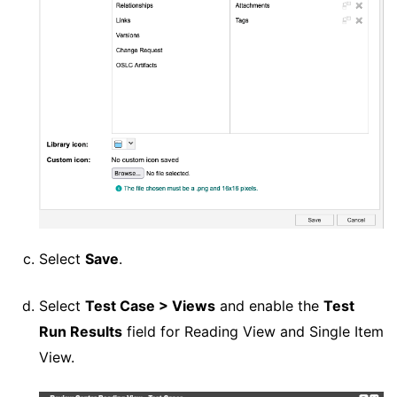
Select
Save
.
Select
Test Case > Views
and enable the
Test
Run Results
field for Reading View and Single Item
View.