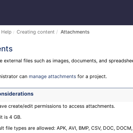
 Help
Creating content
Attachments
nts
e external files such as images, documents, and spreadshee
nistrator can
manage attachments
for a project.
onsiderations
ve create/edit permissions to access attachments.
it is 4 GB.
lt file types are allowed: APK, AVI, BMP, CSV, DOC, DOCM,