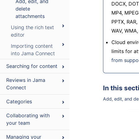
Add, edit, and
DOCX, DOT,
delete
MP4, MPEG,
attachments
PPTX, RAR, 
Using the rich text
WAV, WMA, 
editor
Cloud envir
Importing content
limits for 
into Jama Connect
from suppo
Searching for content
Reviews in Jama
In this sect
Connect
Add, edit, and d
Categories
Collaborating with
your team
Managing your