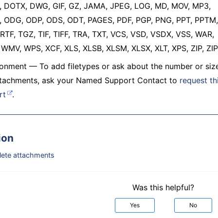
 DOTX, DWG, GIF, GZ, JAMA, JPEG, LOG, MD, MOV, MP3,
 ODG, ODP, ODS, ODT, PAGES, PDF, PGP, PNG, PPT, PPTM,
RTF, TGZ, TIF, TIFF, TRA, TXT, VCS, VSD, VSDX, VSS, WAR,
WMV, WPS, XCF, XLS, XLSB, XLSM, XLSX, XLT, XPS, ZIP, ZIP
onment — To add filetypes or ask about the number or siz
attachments, ask your Named Support Contact to
request th
rt
.
ion
elete attachments
Was this helpful?
Yes
No