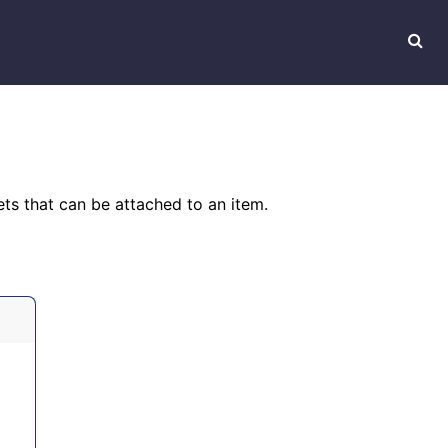
ts that can be attached to an item.