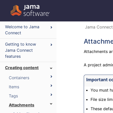
Welcome to Jama
Jama Connect
Connect
Attachme
Getting to know
Jama Connect
Attachments ar
features
A project admi
Creating content
Containers
Important c
Items
You must ha
Tags
File size lim
Attachments
These defau