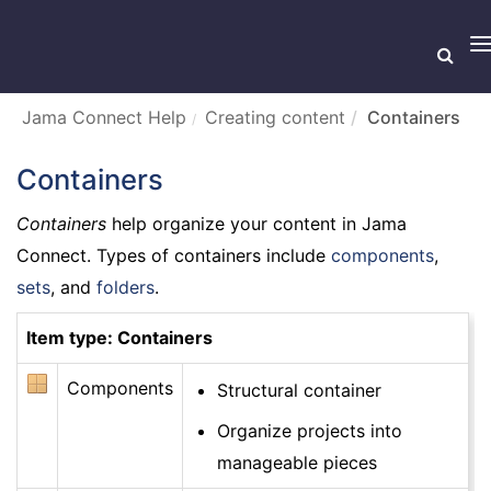
T
n
Jama Connect Help
Creating content
Containers
Containers
Containers
help organize your content in Jama
Connect. Types of containers include
components
,
sets
, and
folders
.
Item type: Containers
Components
Structural container
Organize projects into
manageable pieces