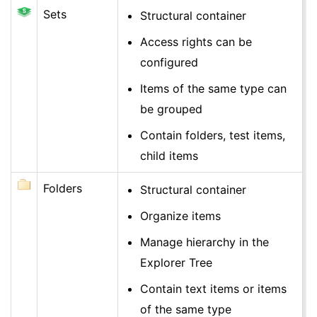
Sets
Structural container
Access rights can be
configured
Items of the same type can
be grouped
Contain folders, test items,
child items
Folders
Structural container
Organize items
Manage hierarchy in the
Explorer Tree
Contain text items or items
of the same type