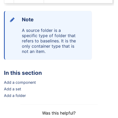
Note
A
source folder
is a
specific type of folder that
refers to baselines. It is the
only container type that is
not an item.
In this section
Add a component
Add a set
Add a folder
Was this helpful?