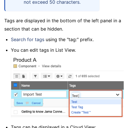
not exceed 50 characters.
Tags are displayed in the bottom of the left panel in a
section that can be hidden.
Search for tags
using the "tag:" prefix.
You can edit tags in List View.
Tags can be displayed in a Cloud View: