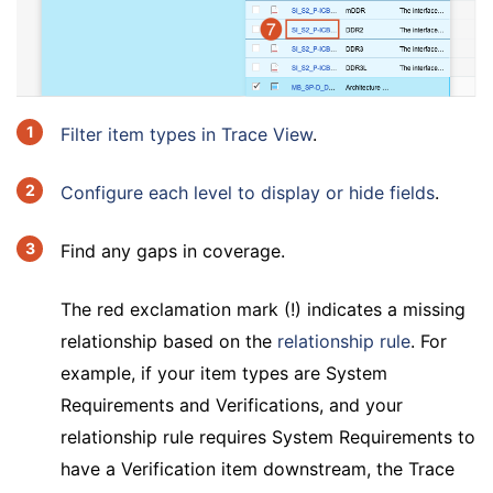
Filter item types in Trace View
.
Configure each level to display or hide fields
.
Find any gaps in coverage.
The red exclamation mark (!) indicates a missing
relationship based on the
relationship rule
. For
example, if your item types are System
Requirements and Verifications, and your
relationship rule requires System Requirements to
have a Verification item downstream, the Trace