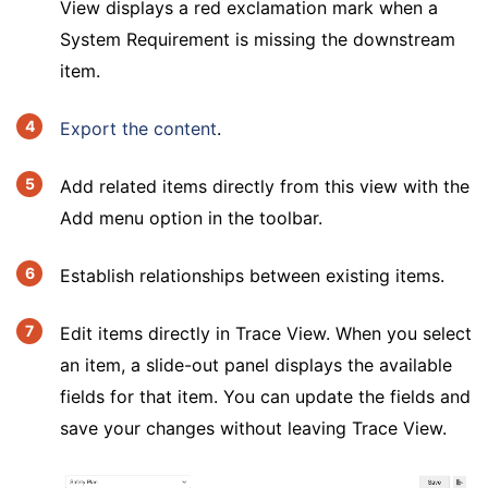
View displays a red exclamation mark when a
System Requirement is missing the downstream
item.
Export the content
.
Add related items directly from this view with the
Add menu option in the toolbar.
Establish relationships between existing items.
Edit items directly in Trace View. When you select
an item, a slide-out panel displays the available
fields for that item. You can update the fields and
save your changes without leaving Trace View.