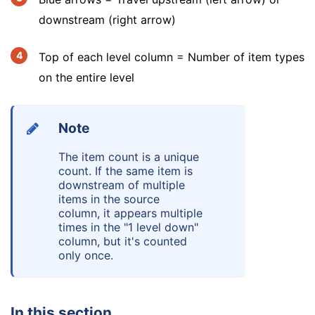
downstream (right arrow)
Top of each level column = Number of item types
on the entire level
Note
The item count is a unique
count. If the same item is
downstream of multiple
items in the source
column, it appears multiple
times in the "1 level down"
column, but it's counted
only once.
In this section