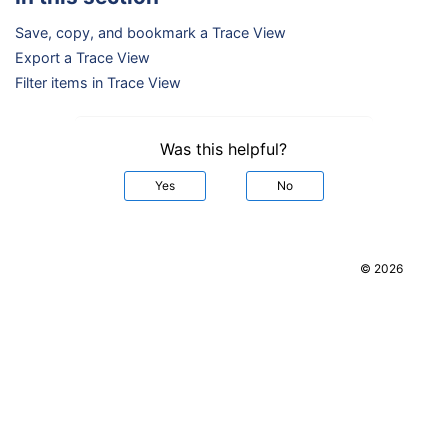
Save, copy, and bookmark a Trace View
Export a Trace View
Filter items in Trace View
Was this helpful?
Yes
No
© 2026