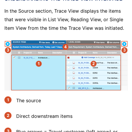
In the Source section, Trace View displays the items
that were visible in List View, Reading View, or Single
Item View from the time the Trace View was initiated.
The source
Direct downstream items
Blue arrows = Travel upstream (left arrow) or