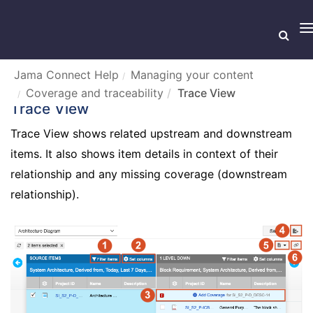
T
n
Jama Connect Help
Managing your content
Coverage and traceability
Trace View
Trace View
Trace View shows related upstream and downstream
items. It also shows item details in context of their
relationship and any missing coverage (downstream
relationship).