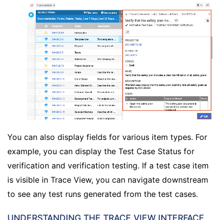
You can also display fields for various item types. For
example, you can display the Test Case Status for
verification and verification testing. If a test case item
is visible in Trace View, you can navigate downstream
to see any test runs generated from the test cases.
UNDERSTANDING THE TRACE VIEW INTERFACE