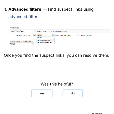
Advanced filters
— Find suspect links using
advanced filters
.
Once you find the suspect links, you can resolve them.
Was this helpful?
Yes
No