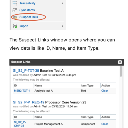
The Suspect Links window opens where you can
view details like ID, Name, and Item Type.