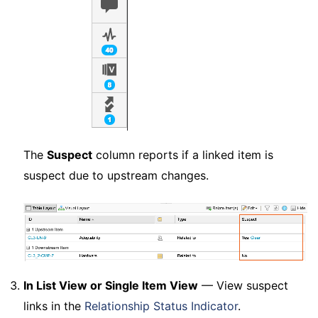
The
Suspect
column reports if a linked item is
suspect due to upstream changes.
In List View or Single Item View
— View suspect
links in the
Relationship Status Indicator
.