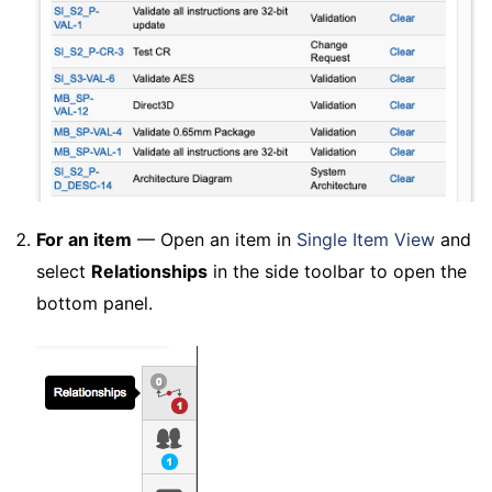
For an item
— Open an item in
Single Item View
and
select
Relationships
in the side toolbar to open the
bottom panel.