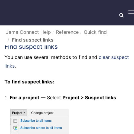
T
n
Jama Connect Help
Reference
Quick find
Find suspect links
Find suspect links
You can use several methods to find and
clear suspect
links
.
To find suspect links:
For a project
— Select
Project > Suspect links
.