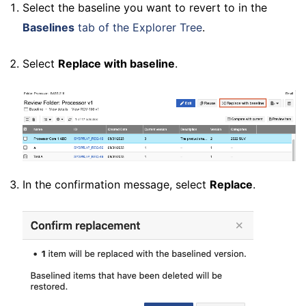
Select the baseline you want to revert to in the
Baselines
tab of the Explorer Tree
.
Select
Replace with baseline
.
In the confirmation message, select
Replace
.