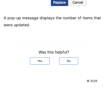
A pop-up message displays the number of items that
were updated.
Was this helpful?
Yes
No
© 2026