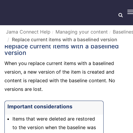
T
n
Jama Connect Help
Managing your content
Baseline
Replace current items with a baselined version
Replace current items with a baselined
version
When you replace current items with a baselined
version, a new version of the item is created and
content is replaced with the baseline content. No
versions are lost.
Important considerations
Items that were deleted are restored
to the version when the baseline was