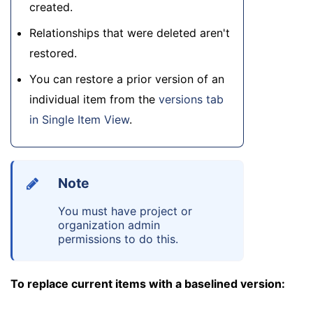
created.
Relationships that were deleted aren't
restored.
You can restore a prior version of an
individual item from the
versions tab
in Single Item View
.
Note
You must have project or
organization admin
permissions to do this.
To replace current items with a baselined version: