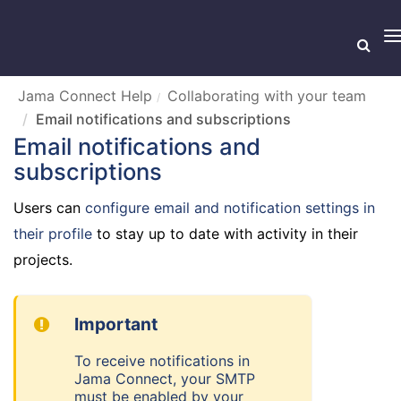
T
n
Jama Connect Help
Collaborating with your team
Email notifications and subscriptions
Email notifications and
subscriptions
Users can
configure email and notification settings in
their profile
to stay up to date with activity in their
projects.
Important
To receive notifications in
Jama Connect, your SMTP
must be enabled by your