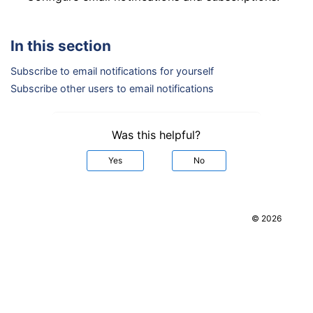
In this section
Subscribe to email notifications for yourself
Subscribe other users to email notifications
Was this helpful?
Yes
No
© 2026