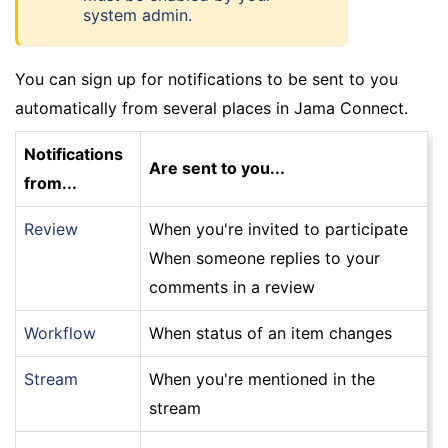
system admin.
You can sign up for notifications to be sent to you
automatically from several places in Jama Connect.
Notifications
Are sent to you...
from...
Review
When you're invited to participate
When someone replies to your
comments in a review
Workflow
When status of an item changes
Stream
When you're mentioned in the
stream