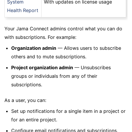
System
With updates on license usage
Health Report
Your Jama Connect admins control what you can do
with subscriptions. For example:
Organization admin
— Allows users to subscribe
others and to mute subscriptions.
Project organization admin
— Unsubscribes
groups or individuals from any of their
subscriptions.
As a user, you can:
Set up notifications for a single item in a project or
for an entire project.
Configure email notifications and subscriptions.