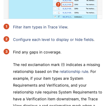
Filter item types in Trace View
.
Configure each level to display or hide fields
.
Find any gaps in coverage.
The red exclamation mark (!) indicates a missing
relationship based on the
relationship rule
. For
example, if your item types are System
Requirements and Verifications, and your
relationship rule requires System Requirements to
have a Verification item downstream, the Trace
View displays a red exclamation mark when a