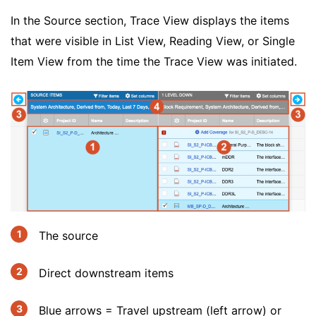
In the Source section, Trace View displays the items
that were visible in List View, Reading View, or Single
Item View from the time the Trace View was initiated.
The source
Direct downstream items
Blue arrows = Travel upstream (left arrow) or