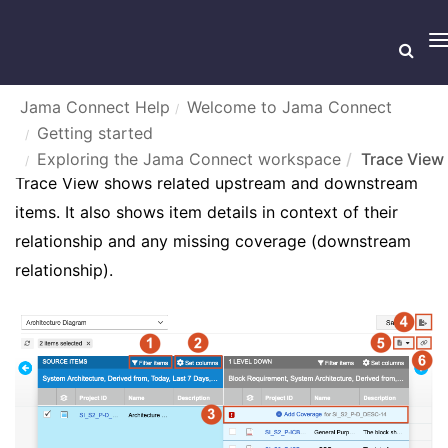
T
n
Jama Connect Help
Welcome to Jama Connect
Getting started
TRACE VIEW
Exploring the Jama Connect workspace
Trace View
Trace View shows related upstream and downstream
items. It also shows item details in context of their
relationship and any missing coverage (downstream
relationship).