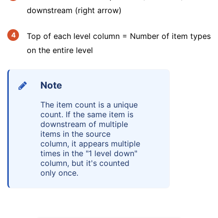
downstream (right arrow)
Top of each level column = Number of item types
on the entire level
Note
The item count is a unique
count. If the same item is
downstream of multiple
items in the source
column, it appears multiple
times in the "1 level down"
column, but it's counted
only once.