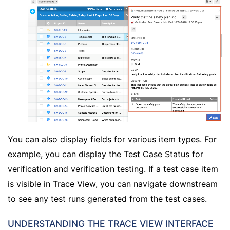
You can also display fields for various item types. For
example, you can display the Test Case Status for
verification and verification testing. If a test case item
is visible in Trace View, you can navigate downstream
to see any test runs generated from the test cases.
UNDERSTANDING THE TRACE VIEW INTERFACE