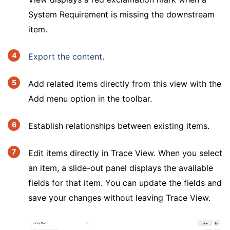
System Requirement is missing the downstream
item.
Export the content
.
Add related items directly from this view with the
Add menu option in the toolbar.
Establish relationships between existing items.
Edit items directly in Trace View. When you select
an item, a slide-out panel displays the available
fields for that item. You can update the fields and
save your changes without leaving Trace View.